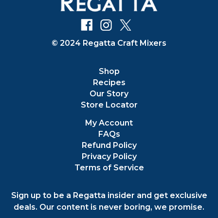
© 2024 Regatta Craft Mixers
Shop
Recipes
Our Story
Store Locator
My Account
FAQs
Refund Policy
Privacy Policy
Terms of Service
Sign up to be a Regatta insider and get exclusive
deals. Our content is never boring, we promise.