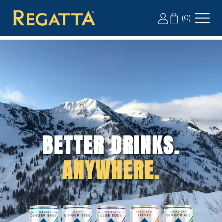
LABOR DAY SALE: 20% OFF 2+ CASES, USE CODE
(
0
)
LD20
BETTER DRINKS.
ANYWHERE.