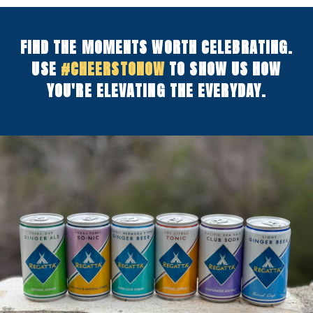
FIND THE MOMENTS WORTH CELEBRATING.
USE
#CHEERSTONOW
TO SHOW US HOW
YOU'RE ELEVATING THE EVERYDAY.