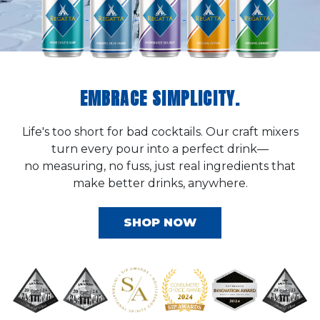
EMBRACE SIMPLICITY.
Life's too short for bad cocktails. Our craft mixers
turn every pour into a perfect drink—
no measuring, no fuss, just real ingredients that
make better drinks, anywhere.
SHOP NOW