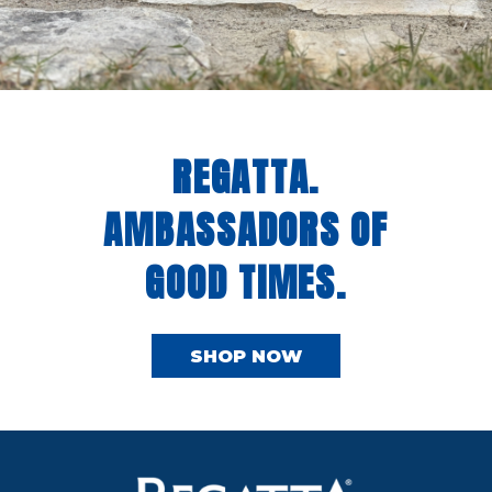
REGATTA.
AMBASSADORS OF
GOOD TIMES.
SHOP NOW