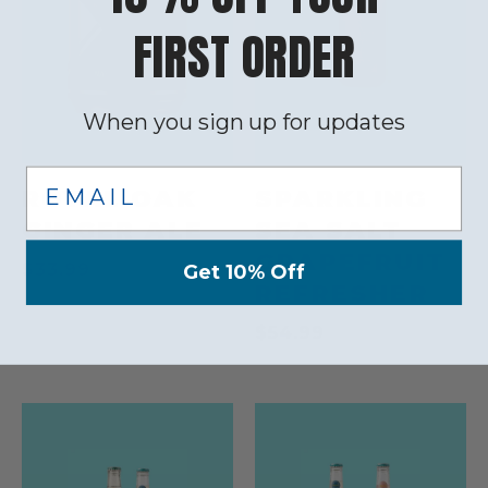
FIRST ORDER
When you sign up for updates
Email
ROYAL OAK
SPARKLING
GINGER ALE
SEA SALT
GRAPEFRUIT
$33.99
Get 10% Off
REFRESHER
$54.99