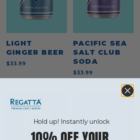
LIGHT
PACIFIC SEA
GINGER BEER
SALT CLUB
SODA
$33.99
$33.99
Hold up! Instantly unlock
10% OFF YOUR