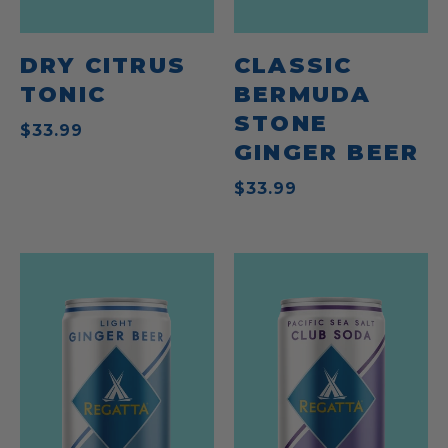
DRY CITRUS
CLASSIC
TONIC
BERMUDA
STONE
$33.99
GINGER BEER
$33.99