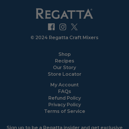
© 2024 Regatta Craft Mixers
Shop
Recipes
Our Story
Store Locator
My Account
FAQs
Refund Policy
Privacy Policy
Terms of Service
Sign up to be a Regatta insider and get exclusive