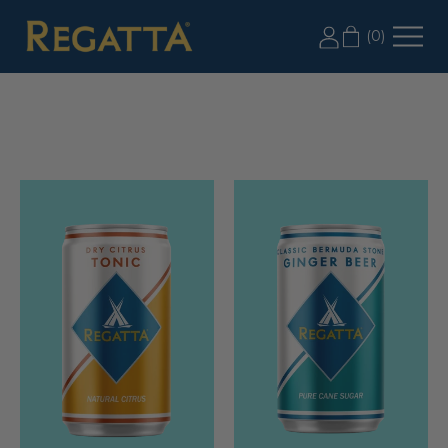
LABOR DAY SALE: 20% OFF 2+ CASES, USE CODE
(
0
)
LD20