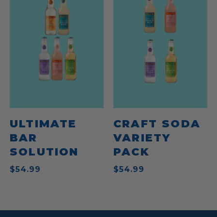
ULTIMATE
CRAFT SODA
BAR
VARIETY
SOLUTION
PACK
$54.99
$54.99