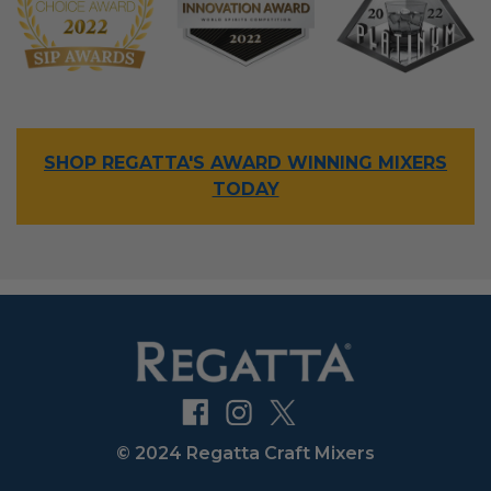
SHOP REGATTA'S AWARD WINNING MIXERS
TODAY
© 2024 Regatta Craft Mixers