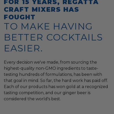
FOR 15 YEARS, REGATTA
CRAFT MIXERS HAS
FOUGHT
TO MAKE HAVING
BETTER COCKTAILS
EASIER.
Every decision we've made, from sourcing the
highest-quality non-GMO ingredients to taste-
testing hundreds of formulations, has been with
that goal in mind. So far, the hard work has paid off.
Each of our products has won gold at a recognized
tasting competition, and our ginger beer is
considered the world's best.