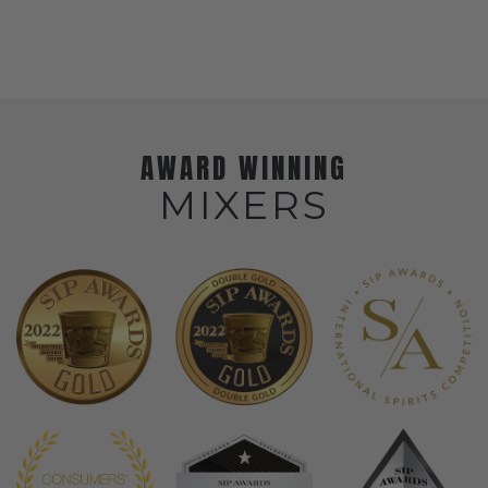
AWARD WINNING
MIXERS