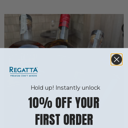
Hold up! Instantly unlock
10% OFF YOUR
FIRST ORDER