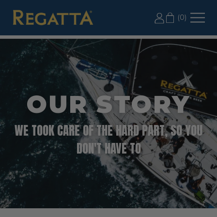
LABOR DAY SALE: 20% OFF 2+ CASES, USE CODE
(
0
)
LD20
OUR STORY
WE TOOK CARE OF THE HARD PART, SO YOU
DON'T HAVE TO