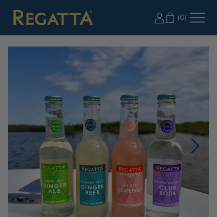
LABOR DAY SALE: 20% OFF 2+ CASES, USE CODE
(
0
)
LD20