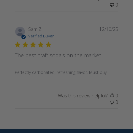
0
Publis
Sam Z.
12/10/25
date
Verified Buyer
The best craft soda's on the market
Perfectly carbonated, refreshing flavor. Must buy.
Was this review helpful?
0
0