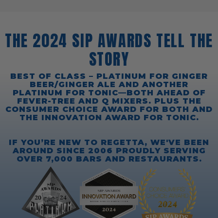
THE 2024 SIP AWARDS TELL THE
STORY
BEST OF CLASS – PLATINUM FOR GINGER
BEER/GINGER ALE AND ANOTHER
PLATINUM FOR TONIC—BOTH AHEAD OF
FEVER-TREE AND Q MIXERS. PLUS THE
CONSUMER CHOICE AWARD FOR BOTH AND
THE INNOVATION AWARD FOR TONIC.
IF YOU’RE NEW TO REGETTA, WE'VE BEEN
AROUND SINCE 2006 PROUDLY SERVING
OVER 7,000 BARS AND RESTAURANTS.