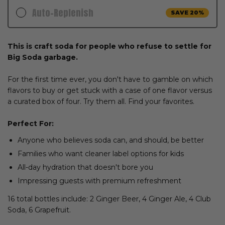
Auto-Replenish
SAVE 20%
$54.99
$43.99
This is craft soda for people who refuse to settle for
Delivery Schedule:
Big Soda garbage.
ADD TO CART
For the first time ever, you don't have to gamble on which
FAST SHIPPING. PAUSE, SKIP OR CANCEL ANYTIME
flavors to buy or get stuck with a case of one flavor versus
a curated box of four. Try them all. Find your favorites.
Perfect For:
Anyone who believes soda can, and should, be better
Families who want cleaner label options for kids
All-day hydration that doesn't bore you
Impressing guests with premium refreshment
16 total bottles include: 2 Ginger Beer, 4 Ginger Ale, 4 Club
Soda, 6 Grapefruit.