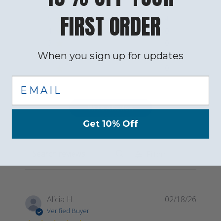
FIRST ORDER
5
4
4
0
3
0
When you sign up for updates
2
0
1
0
Email
Write A Review
Get 10% Off
Filters
Search reviews
Publis
Alicia H.
02/18/26
date
Verified Buyer