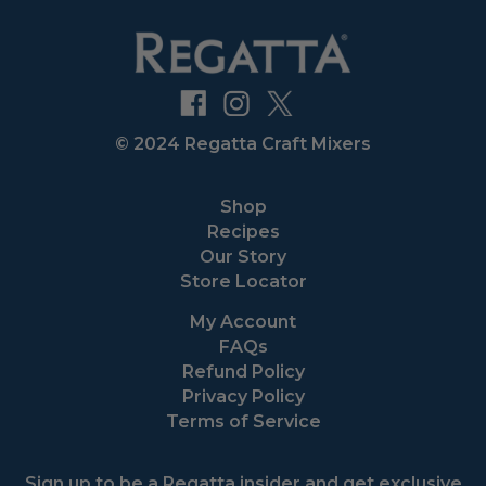
© 2024 Regatta Craft Mixers
Shop
Recipes
Our Story
Store Locator
My Account
FAQs
Refund Policy
Privacy Policy
Terms of Service
Sign up to be a Regatta insider and get exclusive