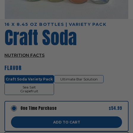
16 X 8.45 OZ BOTTLES | VARIETY PACK
Craft Soda
NUTRITION FACTS
FLAVOR
Craft Soda Variety Pack
Ultimate Bar Solution
Sea Salt
Grapefruit
One Time Purchase
$54.99
ADD TO CART