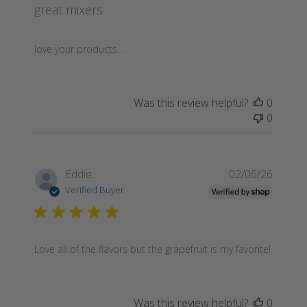
great mixers
love your products. . .
Was this review helpful?
0
0
Publis
Eddie
02/06/26
date
Verified Buyer
Love all of the flavors but the grapefruit is my favorite!
Was this review helpful?
0