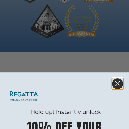
Customer Reviews
Hold up! Instantly unlock
5
10% OFF YOUR
Based on 4 reviews