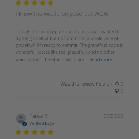
I knew this would be good but WOW!
I bought the variety pack mostly because I wanted to
try the grapefruit but no commit to a whole case of
grapefruit. I'm ready to commit! The grapefruit soda is
wonderful, tastes like real grapefruit and no other
weird flavors. The other flavors are ...
Read more
Was this review helpful?
0
0
Publis
Tanya B.
02/09/26
date
Verified Buyer