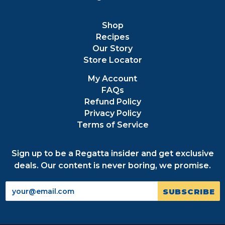
Shop
Recipes
Our Story
Store Locator
My Account
FAQs
Refund Policy
Privacy Policy
Terms of Service
Sign up to be a Regatta insider and get exclusive
deals. Our content is never boring, we promise.