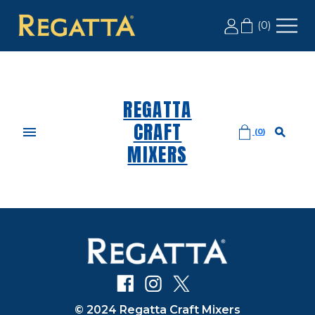
LABOR DAY SALE: 20% OFF 2+ CASES, USE CODE
(
0
)
LD20
REGATTA
CRAFT
(
0
)
MIXERS
© 2024 Regatta Craft Mixers