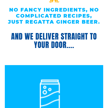
NO FANCY INGREDIENTS, NO
COMPLICATED RECIPES,
JUST REGATTA GINGER BEER.
AND WE DELIVER STRAIGHT TO
YOUR DOOR....