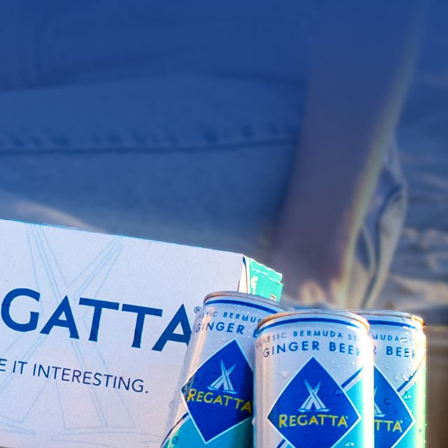
Y20
(
0
)
IPES
OUR STORY
FIND US
EST