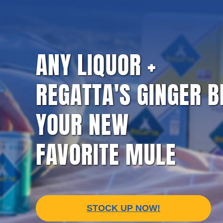
NF
GINGER BEER
CRAFT SODA
ULTIMATE 
ANY LIQUOR +
REGATTA'S GINGER B
CO
YOUR NEW
FAVORITE MULE
STOCK UP NOW!