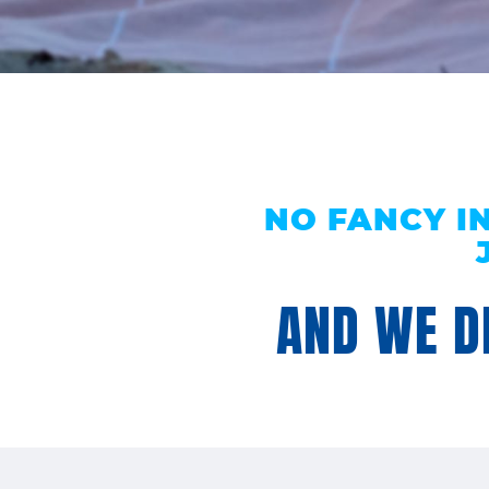
NO FANCY I
AND WE DE