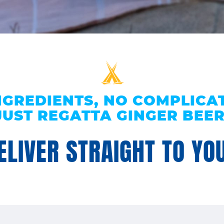
NGREDIENTS, NO COMPLICAT
JUST REGATTA GINGER BEER
LIVER STRAIGHT TO YOU