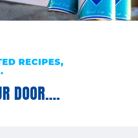
ED RECIPES,
.
R DOOR....