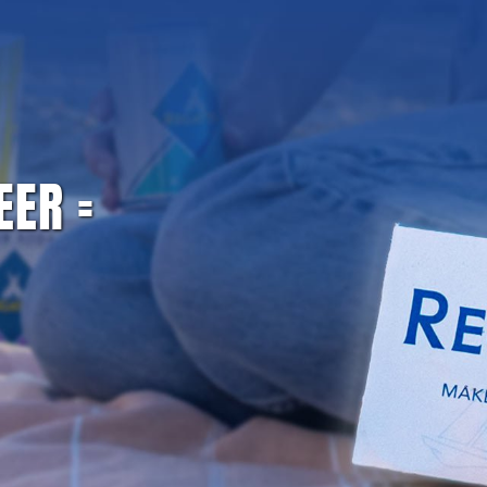
L PRESEASON SPECIAL: 20% OFF WITH CODE GAMEDA
BAR SOLUTION
REC
EER =
NVENIENCE FUNNEL | GINGER BEER SPECIFIC T
Home
/
Convenience Funnel | Ginger Beer Specific TEST