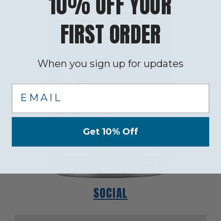
10% OFF YOUR
FIRST ORDER
When you sign up for updates
Email
Get 10% Off
SOCIAL