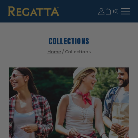
LABOR DAY SALE: 20% OFF 2+ CASES, USE CODE
(
0
)
LD20
COLLECTIONS
Home
/
Collections