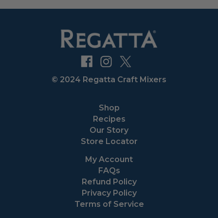
© 2024 Regatta Craft Mixers
Shop
Recipes
Our Story
Store Locator
My Account
FAQs
Refund Policy
Privacy Policy
Terms of Service