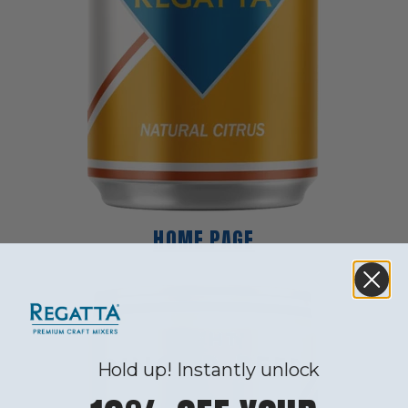
HOME PAGE
Hold up! Instantly unlock