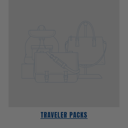
TRAVELER PACKS