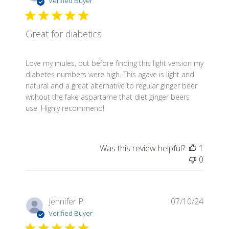
Verified Buyer
Great for diabetics
Love my mules, but before finding this light version my
diabetes numbers were high. This agave is light and
natural and a great alternative to regular ginger beer
without the fake aspartame that diet ginger beers
use. Highly recommend!
Was this review helpful?
1
0
Publis
Jennifer P.
07/10/24
date
Verified Buyer