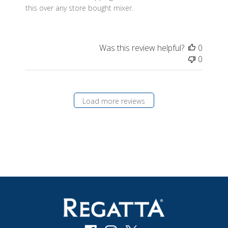
this over any store bought mixer.
Was this review helpful?
0
0
Load more reviews