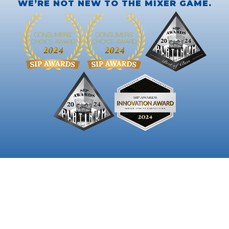
WE’RE NOT NEW TO THE MIXER GAME.