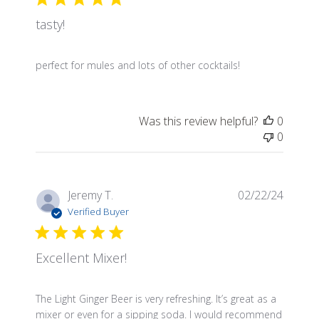
tasty!
perfect for mules and lots of other cocktails!
Was this review helpful?
0
0
Publis
Jeremy T.
02/22/24
date
Verified Buyer
Excellent Mixer!
The Light Ginger Beer is very refreshing. It’s great as a
mixer or even for a sipping soda. I would recommend