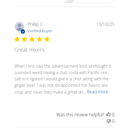
Search reviews
Publis
Phillip C.
10/10/25
date
Verified Buyer
Great mixers
When I first saw the advertisement kind of thought it
sounded weird having a club soda with Pacific sea
salt in it figured I would give it a shot along with the
ginger beer. I was not disappointed the flavors are
crisp and clean they make a great dri...
Read more
Was this review helpful?
0
0