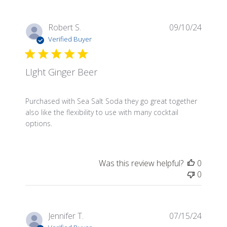
Publis
Robert S.
09/10/24
date
Verified Buyer
LIght Ginger Beer
Purchased with Sea Salt Soda they go great together
also like the flexibility to use with many cocktail
options.
Was this review helpful?
0
0
Publis
Jennifer T.
07/15/24
date