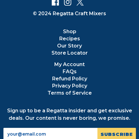
© 2024 Regatta Craft Mixers
Shop
Recipes
Our Story
Store Locator
My Account
FAQs
Refund Policy
Privacy Policy
Terms of Service
Sign up to be a Regatta insider and get exclusive
deals. Our content is never boring, we promise.