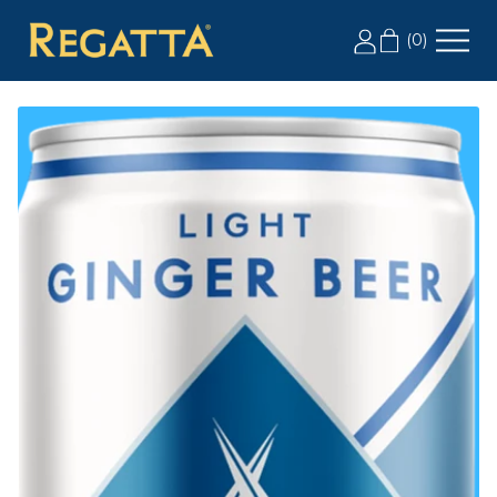
LABOR DAY SALE: 20% OFF 2+ CASES, USE CODE
(
0
)
LD20