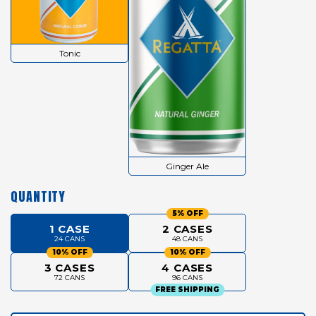
Tonic
Ginger Ale
QUANTITY
5% OFF
1 CASE
2 CASES
24 CANS
48 CANS
10% OFF
10% OFF
3 CASES
4 CASES
72 CANS
96 CANS
FREE SHIPPING