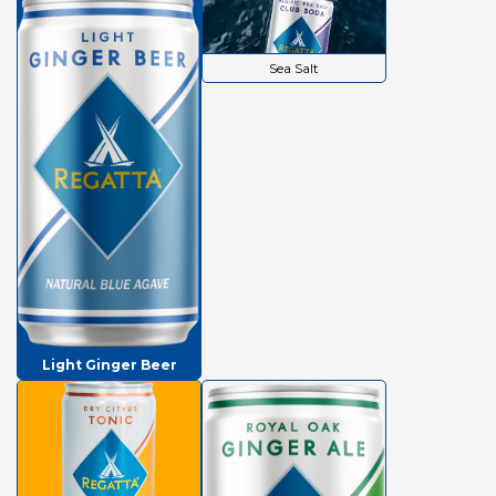
Sea Salt
Light Ginger Beer