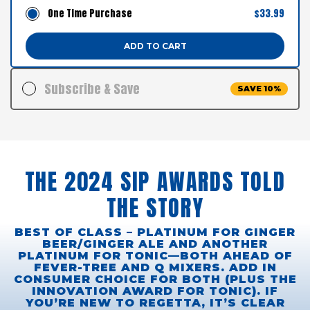
One Time Purchase
$33.99
ADD TO CART
Subscribe & Save
SAVE 10%
$33.99
$30.59
24 Cans
$1.27 / Can
Delivery Schedule:
THE 2024 SIP AWARDS TOLD
ADD TO CART
THE STORY
FAST SHIPPING. PAUSE, SKIP OR CANCEL ANYTIME
BEST OF CLASS – PLATINUM FOR GINGER
BEER/GINGER ALE AND ANOTHER
PLATINUM FOR TONIC—BOTH AHEAD OF
FEVER-TREE AND Q MIXERS. ADD IN
CONSUMER CHOICE FOR BOTH (PLUS THE
INNOVATION AWARD FOR TONIC). IF
YOU’RE NEW TO REGETTA, IT’S CLEAR