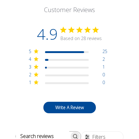
Customer Reviews
4.9
Based on 28 reviews
5
25
4
2
3
1
2
0
1
0
Write A Review
Filters