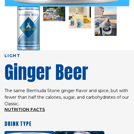
LIGHT
Ginger Beer
The same Bermuda Stone ginger flavor and spice, but with
fewer than half the calories, sugar, and carbohydrates of our
Classic.
NUTRITION FACTS
DRINK TYPE